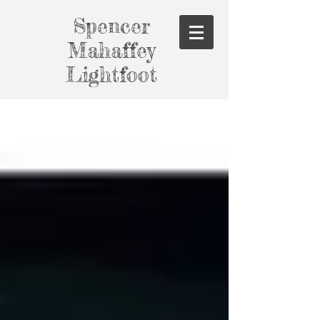
Spencer
Mahaffey
Lightfoot