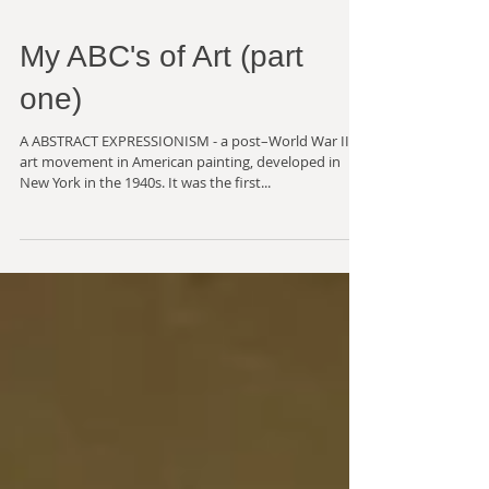
My ABC's of Art (part
one)
A ABSTRACT EXPRESSIONISM - a post–World War II
art movement in American painting, developed in
New York in the 1940s. It was the first...