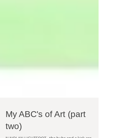
My ABC's of Art (part