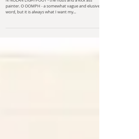
two)
N NOLAN LIGHTFOOT - the hubs and a kick ass
painter. O OOMPH - a somewhat vague and elusive
word, but it is always what I want my...