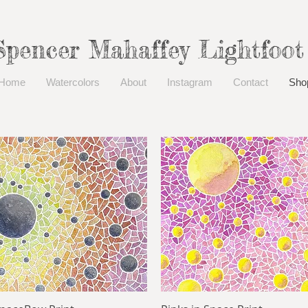
Spencer Mahaffey Lightfoot
Home
Watercolors
About
Instagram
Contact
Sho