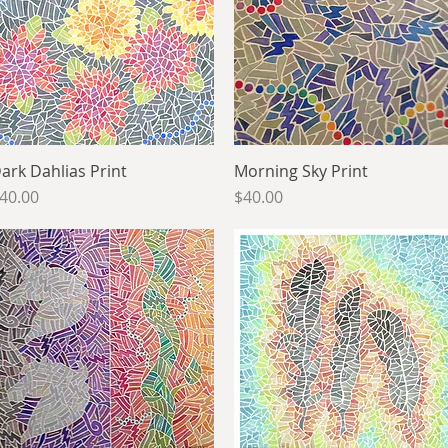
ark Dahlias Print
Quick View
Morning Sky Print
Quick View
rice
Price
40.00
$40.00