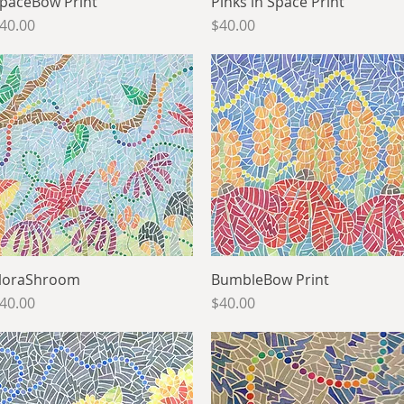
paceBow Print
Quick View
Pinks in Space Print
Quick View
rice
Price
40.00
$40.00
loraShroom
Quick View
BumbleBow Print
Quick View
rice
Price
40.00
$40.00