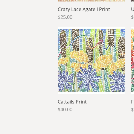
Crazy Lace Agate I Print
Quick View
U
Price
P
$25.00
$
Cattails Print
Quick View
F
Price
P
$40.00
$