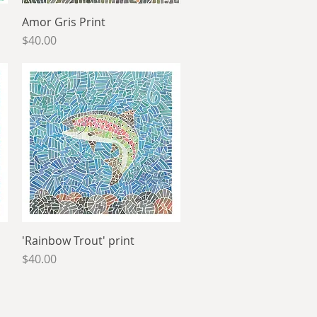
Amor Gris Print
Quick View
Price
$40.00
'Rainbow Trout' print
Quick View
Price
$40.00