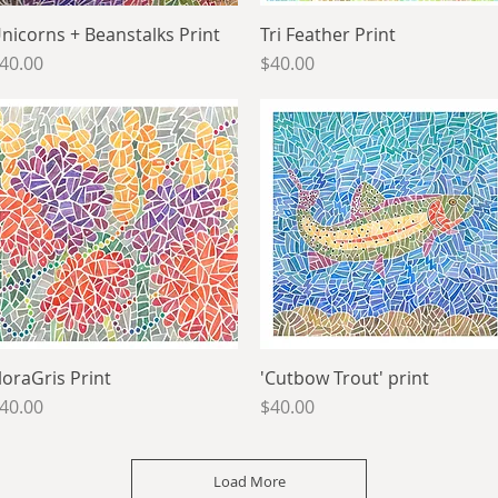
nicorns + Beanstalks Print
Quick View
Tri Feather Print
Quick View
rice
Price
40.00
$40.00
loraGris Print
Quick View
'Cutbow Trout' print
Quick View
rice
Price
40.00
$40.00
Load More