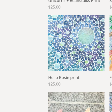
Unicorns + Beanstalks Print
Quick View
S
Price
P
$25.00
$
Hello Rosie print
Quick View
F
Price
P
$25.00
$