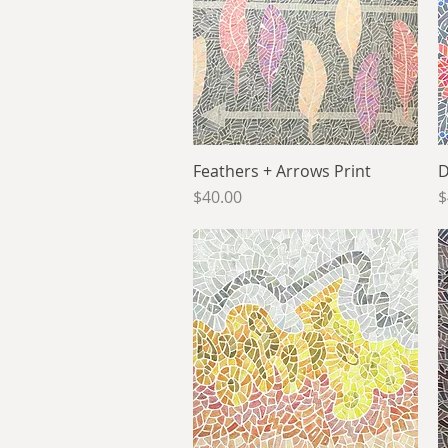
Feathers + Arrows Print
Quick View
D
Price
P
$40.00
$