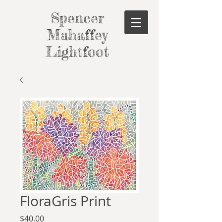
Spencer
Mahaffey
Lightfoot
FloraGris Print
Price
$40.00