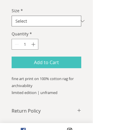
Size
*
Quantity
*
Add to Cart
fine art print on 100% cotton rag for
archivability
limited edition | unframed
Return Policy
All sales final.