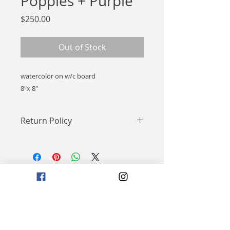
Poppies + Purple
Price
$250.00
Out of Stock
watercolor on w/c board
8"x 8"
Return Policy
All Sales Final.
Join my mailing list!
I swear I'll only send you cool stuff.