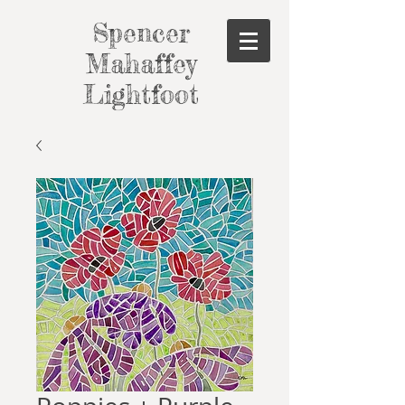
Spencer
Mahaffey
Lightfoot