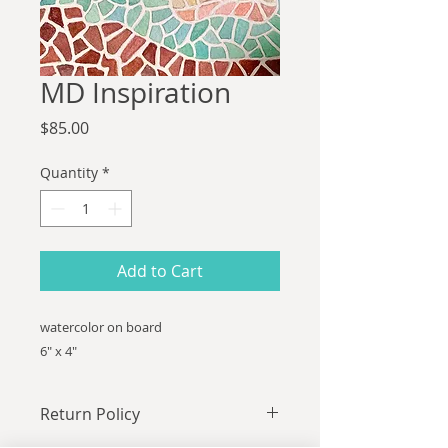
MD Inspiration
Price
$85.00
Quantity
*
Add to Cart
watercolor on board
6" x 4"
Return Policy