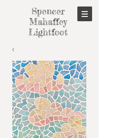
Spencer
Mahaffey
Lightfoot